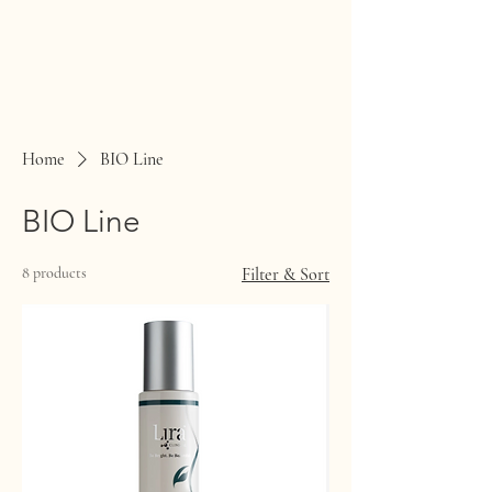
Home
BIO Line
BIO Line
8 products
Filter & Sort