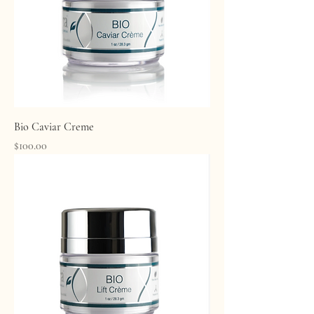
Bio Caviar Creme
Price
$100.00