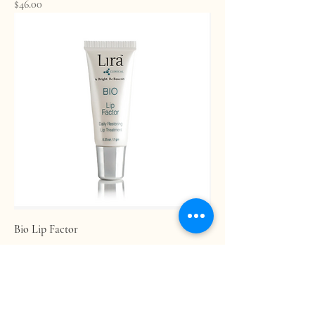
Price
$46.00
Bio Lip Factor
Price
$20.00
Age Confidently. Age Intentionally