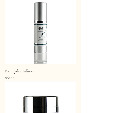
Bio Hydra Infusion
Price
$61.00