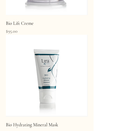
Bio Lift Creme
Price
$95.00
Bio Hydrating Mineral Mask