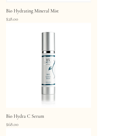
Bio Hydrating Mineral Mist
Price
$28.00
Bio Hydra C Serum
Price
$68.00