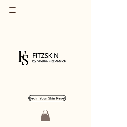
Begin Your Skin Reset