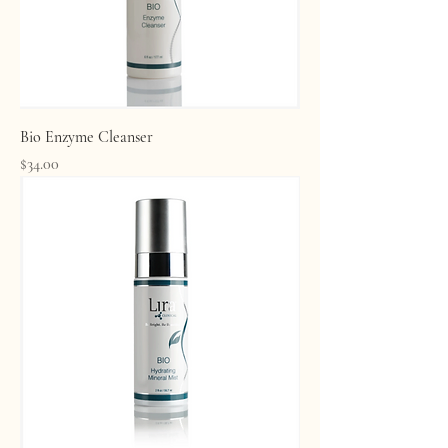
Bio Enzyme Cleanser
Price
$34.00