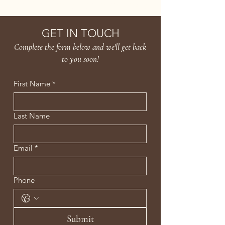
Age Confidently. Age Intentionally
GET IN TOUCH
Complete the form below and we'll get back
to you soon!
First Name
*
Last Name
Email
*
Phone
Submit