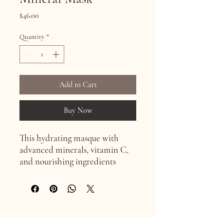
Price
$46.00
Quantity
*
Add to Cart
Buy Now
This hydrating masque with
advanced minerals, vitamin C,
and nourishing ingredients
revitalizes skin, perfect for dry
and sensitive skin. Use with LED
and microdermabrasion for
added benefits.