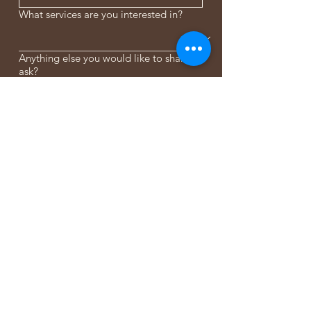
What services are you interested in?
Anything else you would like to share or
ask?