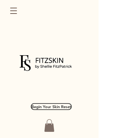
Begin Your Skin Reset