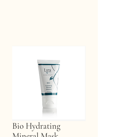
Bio Hydrating
Mineral Mask