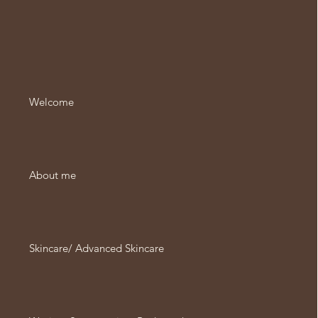
Welcome
About me
Skincare/ Advanced Skincare