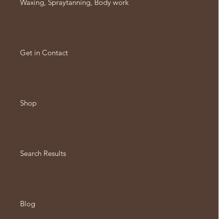
Waxing, Spraytanning, Body work
Get in Contact
Shop
Search Results
Blog