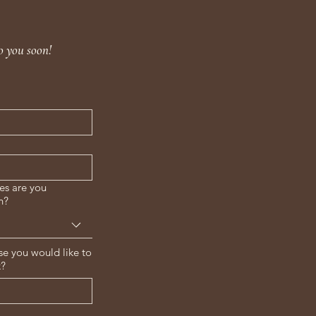
o you soon!
es are you
n?
se you would like to
k?