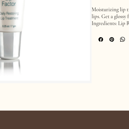
Moisturizing lip t
lips. Get a glossy 
Ingredients: Lip 
BV-OSC, Vitamin 
Age Confidently. Age Intentionally