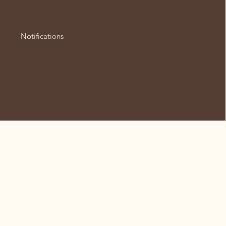
Notifications