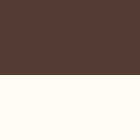
(602) 821-4244
Monday-Saturday
10 AM- 5 PM
(Subject to change)