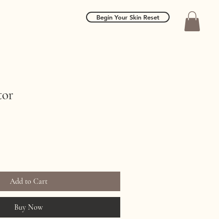
Begin Your Skin Reset
tor
Add to Cart
Buy Now