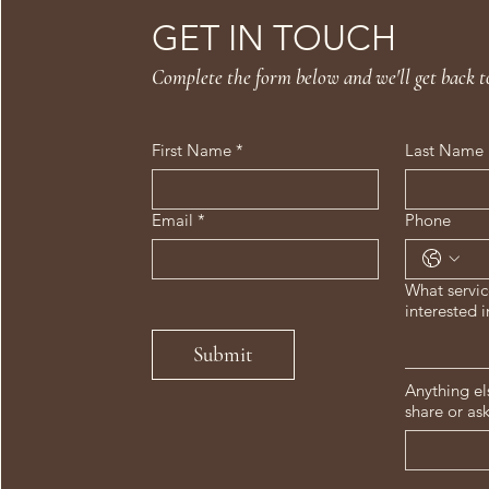
GET IN TOUCH
Complete the form below and we'll get back t
First Name
*
Last Name
Email
*
Phone
What servic
interested i
Submit
Anything el
share or as