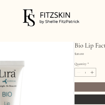
Bio Lip Fac
Price
$20.00
Quantity
*