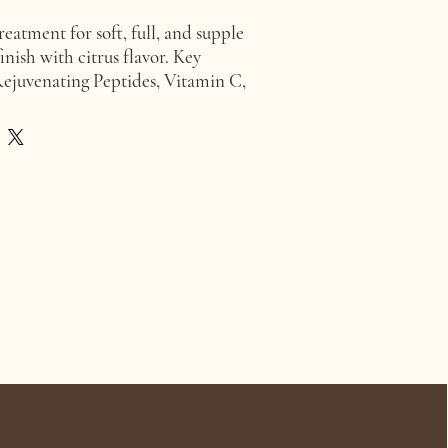
reatment for soft, full, and supple
finish with citrus flavor. Key
Rejuvenating Peptides, Vitamin C,
E, Jojoba Oil, Avocado Oil.