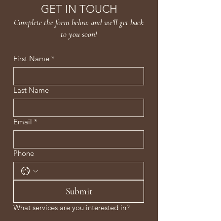
inflammation, repair skin, and
GET IN TOUCH
rebuild from within for lasting
Complete the form below and we'll get back
hydration, firmness, and visible
to you soon!
Clinical Brightening.
First Name
*
Last Name
Email
*
Phone
Submit
What services are you interested in?