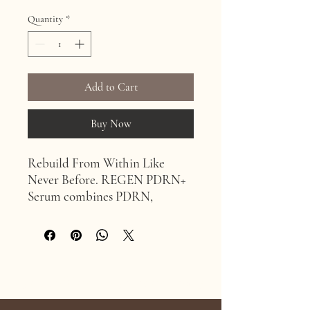
Quantity
*
Add to Cart
Buy Now
Rebuild From Within Like
Never Before. REGEN PDRN+
Serum combines PDRN,
Copper Tripeptide-1 and Lira
Clinical’s introduction to the
clinical market, Wild Salmon
Stem Cell-CM, to deliver 4x
more regenerative power than
Age Confidently. Age Intentionally
PDRN alone, delivered to calm