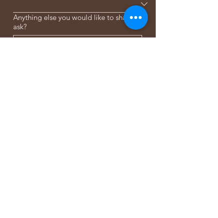
Anything else you would like to share or
ask?