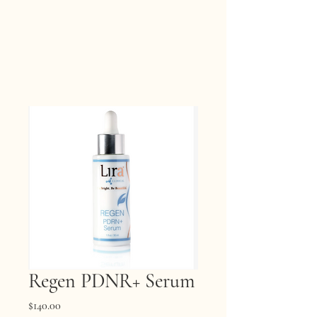
Regen PDNR+ Serum
Price
$140.00