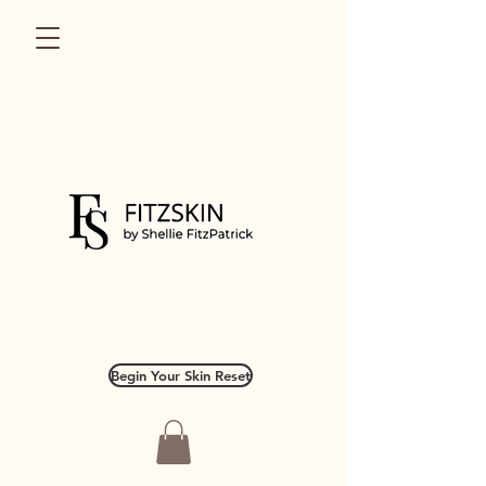
Begin Your Skin Reset