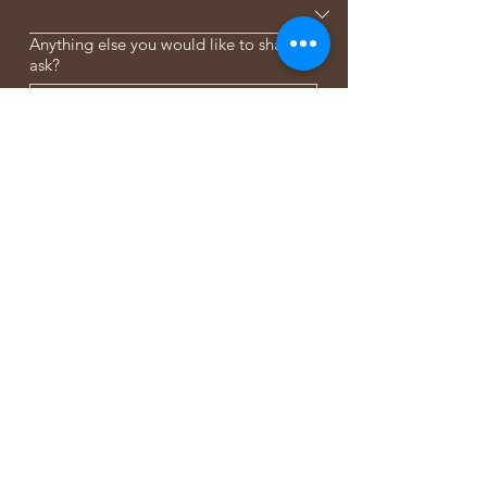
Anything else you would like to share or
ask?