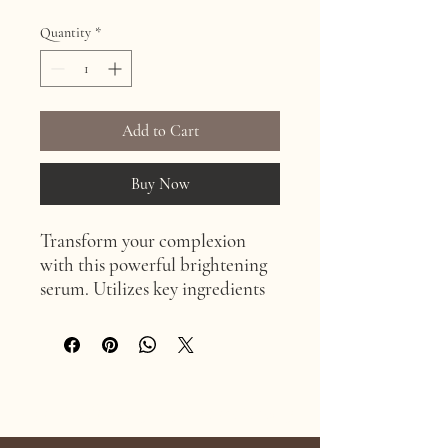
Quantity
*
Add to Cart
Buy Now
Transform your complexion
with this powerful brightening
serum. Utilizes key ingredients
like Sea Fennel Plant Stem Cells
and Vitamin C to effectively
brighten skin tone and reduce
redness. Enhanced with
antioxidant and anti-
Age Confidently. Age Intentionally
inflammatory properties of