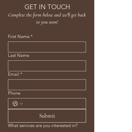
Gooseberry and Mulberry
GET IN TOUCH
Extracts, as well as Licorice
Complete the form below and we'll get back
Extract for added brightness.
to you soon!
First Name
*
Last Name
Email
*
Phone
Submit
What services are you interested in?