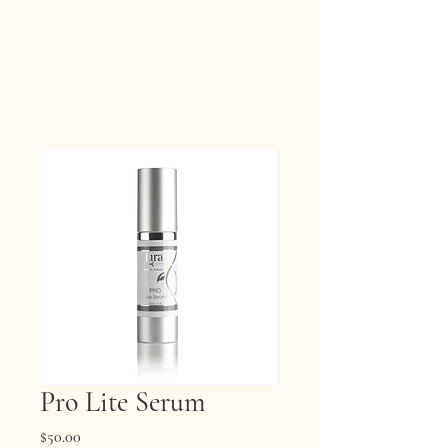
Pro Lite Serum
Price
$50.00