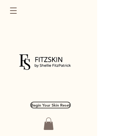
Begin Your Skin Reset