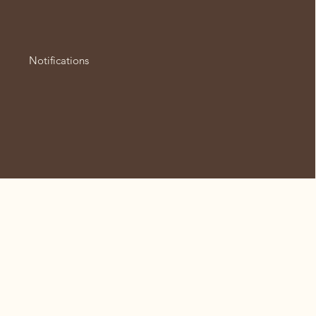
Notifications