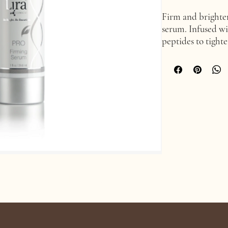
Firm and brighten
serum. Infused wi
peptides to tight
fine lines and wr
advanced peptide
extract, colloidal
such as Swiss appl
edelweiss.
Age Confidently. Age Intentionally