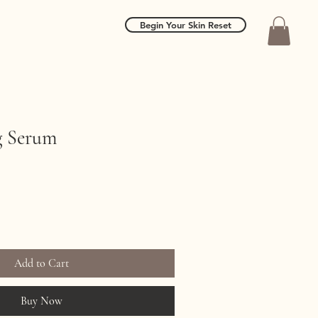
Begin Your Skin Reset
g Serum
Add to Cart
Buy Now