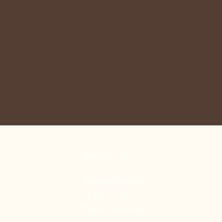
(602) 821-4244
Monday-Saturday
10 AM- 5 PM
(Subject to change)