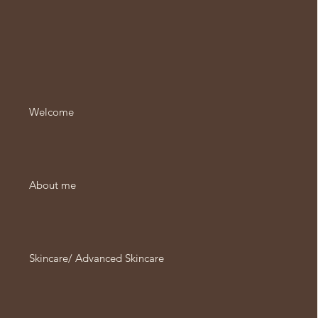
Welcome
About me
Skincare/ Advanced Skincare