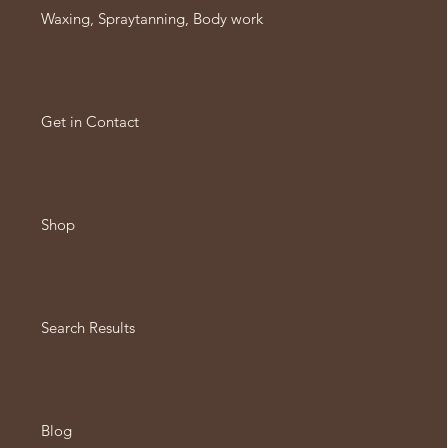
Waxing, Spraytanning, Body work
Get in Contact
Shop
Search Results
Blog