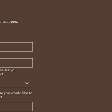
o you soon!
es are you
n?
se you would like to
k?