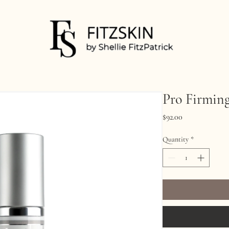
Pro Firmin
Price
$92.00
Quantity
*