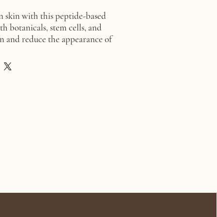
 skin with this peptide-based
th botanicals, stem cells, and
en and reduce the appearance of
inkles. Key ingredients include
 complex, ginger and coffee
 minerals, and plant stem cells
e, sea fennel, alpine rose, and