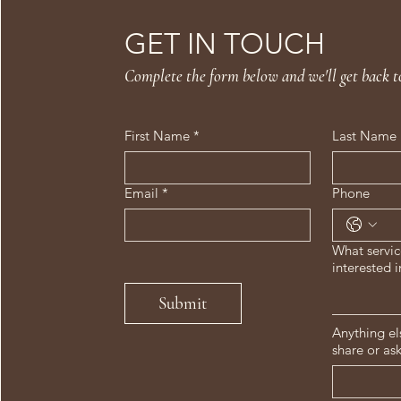
GET IN TOUCH
Complete the form below and we'll get back t
First Name
*
Last Name
Email
*
Phone
What servic
interested i
Submit
Anything el
share or as