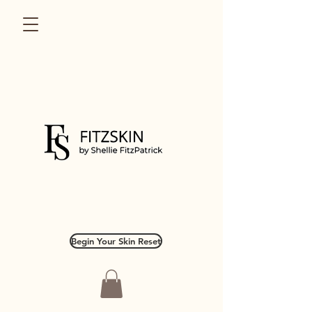
Begin Your Skin Reset