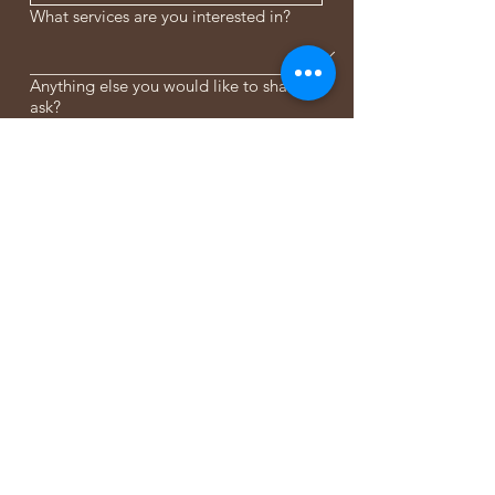
What services are you interested in?
Anything else you would like to share or
ask?