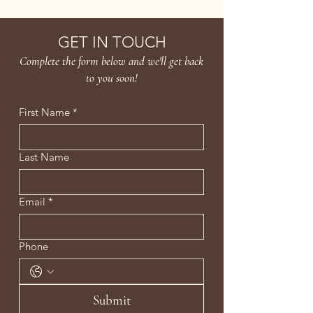
Age Confidently. Age Intentionally
GET IN TOUCH
Complete the form below and we'll get back
to you soon!
First Name
*
Last Name
Email
*
Phone
Submit