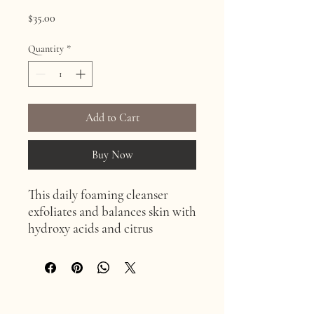
Price
$35.00
Quantity
*
Add to Cart
Buy Now
This daily foaming cleanser
exfoliates and balances skin with
hydroxy acids and citrus
extracts. It is great for anti-
aging, hyperpigmentation, acne,
and normal skin types.