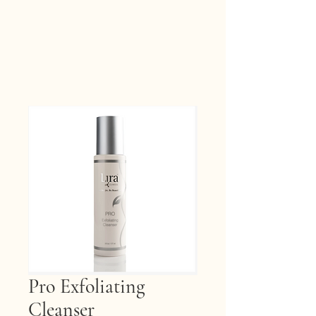
Pro Exfoliating
Cleanser