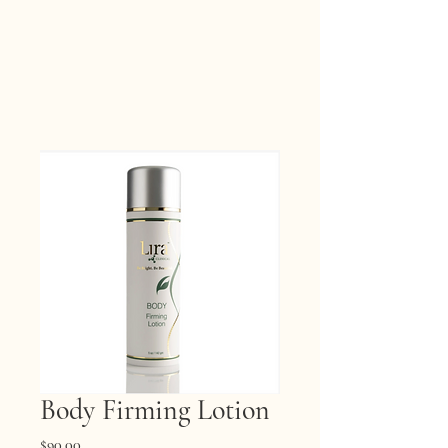
Body Firming Lotion
Price
$90.00