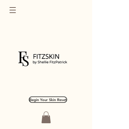
Begin Your Skin Reset