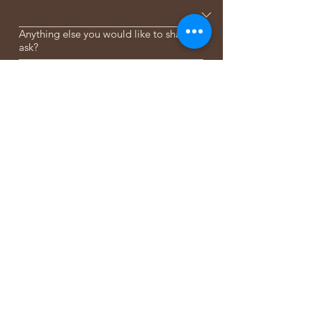
Anything else you would like to share or
ask?