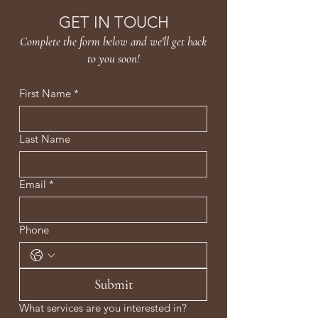
GET IN TOUCH
Complete the form below and we'll get back
to you soon!
First Name
*
Last Name
Email
*
Phone
Submit
What services are you interested in?