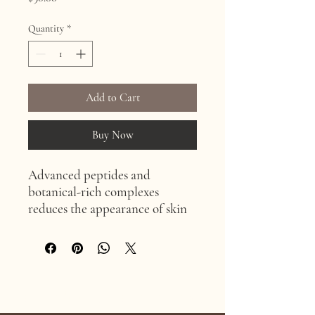
Quantity
*
Add to Cart
Buy Now
Advanced peptides and
botanical-rich complexes
reduces the appearance of skin
dimpling and cellulite.
Age Confidently. Age Intentionally