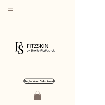
Begin Your Skin Reset