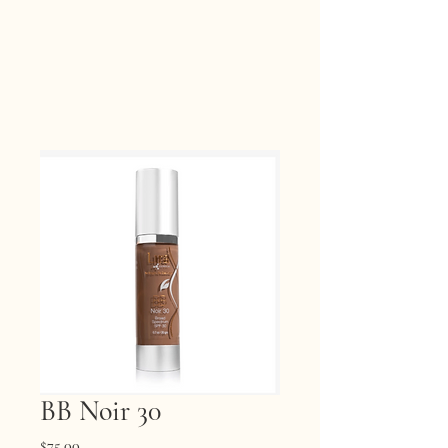
BB Noir 30
Price
$75.00