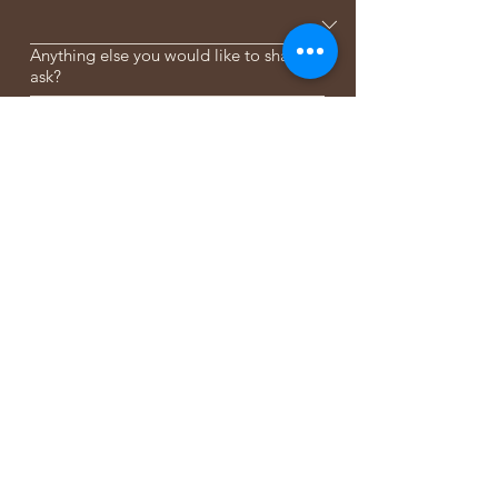
Anything else you would like to share or
ask?