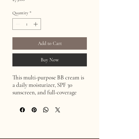
Quantity
*
Add to Cart
Buy Now
This multi-purpose BB cream is
a daily moisturizer, SPF 30
sunscreen, and full-coverage
foundation. Its anti-aging
properties and anti-
inflammatory effects make it
ideal for sensitive skin and after
skin resurfacing treatments.
Age Confidently. Age Intentionally