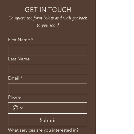
GET IN TOUCH
Complete the form below and we'll get back
to you soon!
First Name
*
Last Name
Email
*
Phone
Submit
What services are you interested in?