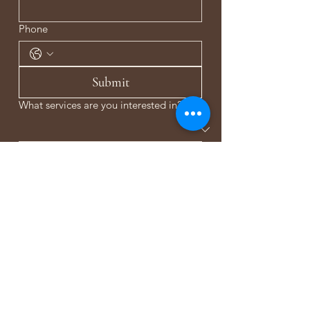
Phone
Submit
What services are you interested in?
Anything else you would like to share or
ask?