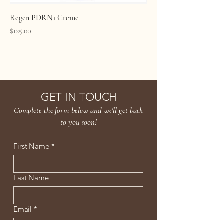
Regen PDRN+ Creme
Price
$125.00
Age Confidently. Age Intentionally
GET IN TOUCH
Complete the form below and we'll get back
to you soon!
First Name
*
Last Name
Email
*