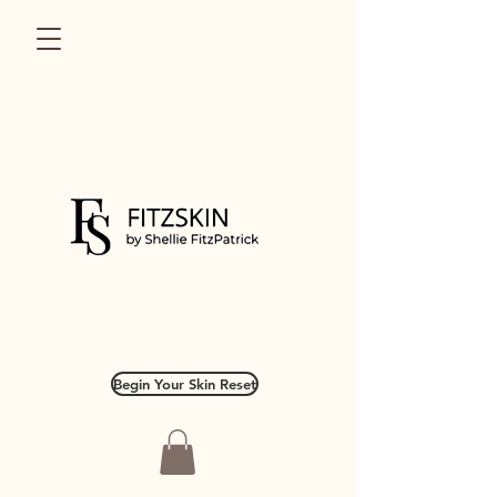
Begin Your Skin Reset