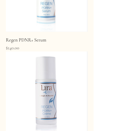
Regen PDNR+ Serum
Price
$140.00