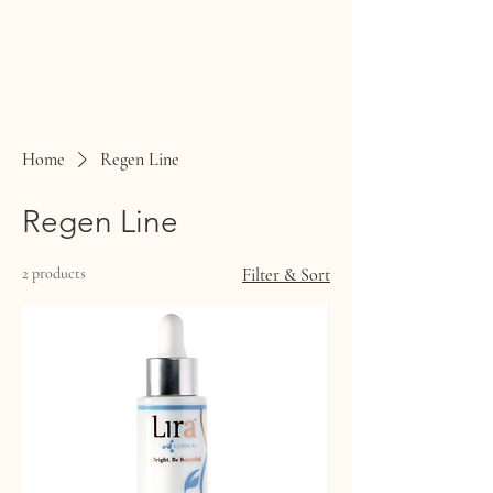
Home
Regen Line
Regen Line
2 products
Filter & Sort